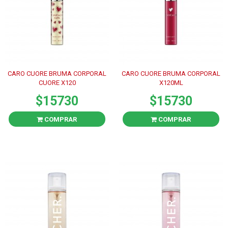
CARO CUORE BRUMA CORPORAL
CARO CUORE BRUMA CORPORAL
CUORE X120
X120ML
$15730
$15730
COMPRAR
COMPRAR