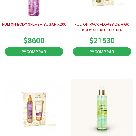
FULTON BODY SPLASH SUGAR X200
FULTON PACK FLORES DE HIGO
BODY SPLAH + CREMA
$8600
$21530
COMPRAR
COMPRAR