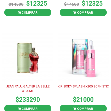
$12325
$12325
$14500
$14500
COMPRAR
COMPRAR
JEAN PAUL GALTIER LA BELLE
K.R. BODY SPLASH X200 SOPHISTIC
X100ML
$233290
$21000
COMPRAR
COMPRAR