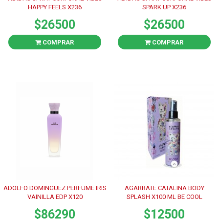
HAPPY FEELS X236
SPARK UP X236
$26500
$26500
COMPRAR
COMPRAR
ADOLFO DOMINGUEZ PERFUME IRIS
AGARRATE CATALINA BODY
VAINILLA EDP X120
SPLASH X100 ML BE COOL
$86290
$12500