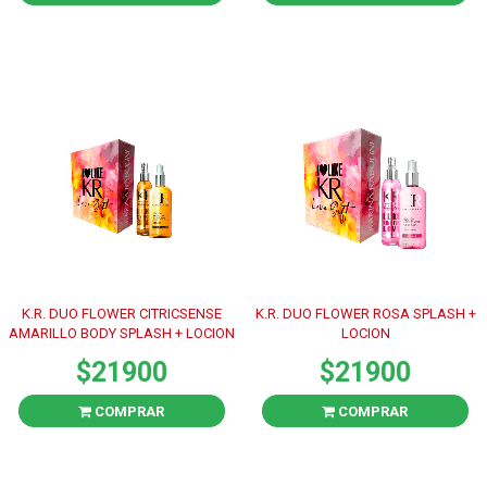
K.R. DUO FLOWER CITRICSENSE
K.R. DUO FLOWER ROSA SPLASH +
AMARILLO BODY SPLASH + LOCION
LOCION
$21900
$21900
COMPRAR
COMPRAR