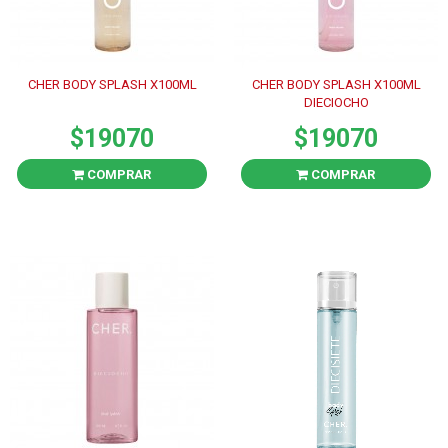
CHER BODY SPLASH X100ML
CHER BODY SPLASH X100ML
DIECIOCHO
$19070
$19070
COMPRAR
COMPRAR