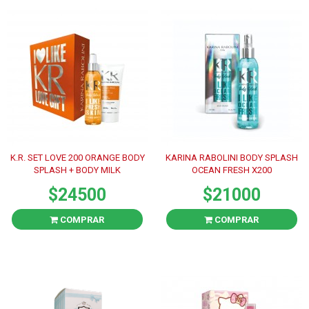
K.R. SET LOVE 200 ORANGE BODY
KARINA RABOLINI BODY SPLASH
SPLASH + BODY MILK
OCEAN FRESH X200
$24500
$21000
COMPRAR
COMPRAR