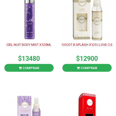
CIEL NUIT BODY MIST X120ML
COCOT B.SPLASH X125 I.LOVE C.E
$13480
$12900
COMPRAR
COMPRAR