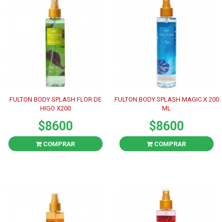
FULTON BODY SPLASH FLOR DE
FULTON BODY SPLASH MAGIC X 200
HIGO X200
ML
$8600
$8600
COMPRAR
COMPRAR