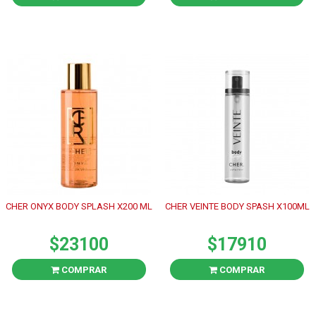
CHER ONYX BODY SPLASH X200 ML
CHER VEINTE BODY SPASH X100ML
$23100
$17910
COMPRAR
COMPRAR