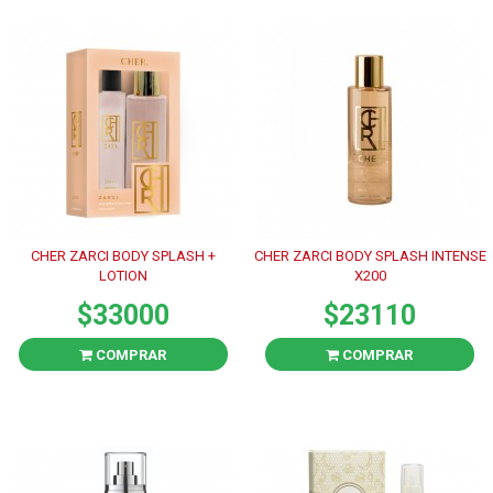
CHER ZARCI BODY SPLASH +
CHER ZARCI BODY SPLASH INTENSE
LOTION
X200
$33000
$23110
COMPRAR
COMPRAR