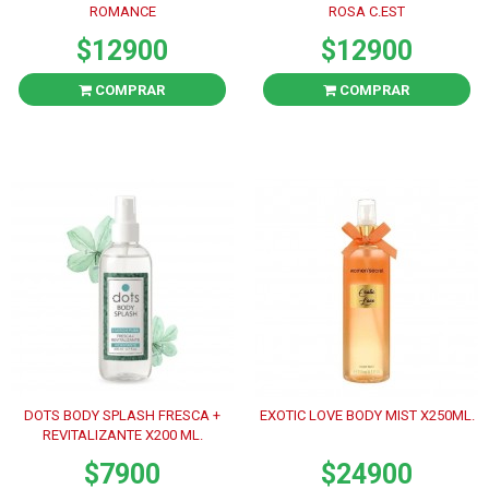
ROMANCE
ROSA C.EST
$12900
$12900
COMPRAR
COMPRAR
DOTS BODY SPLASH FRESCA +
EXOTIC LOVE BODY MIST X250ML.
REVITALIZANTE X200 ML.
$7900
$24900