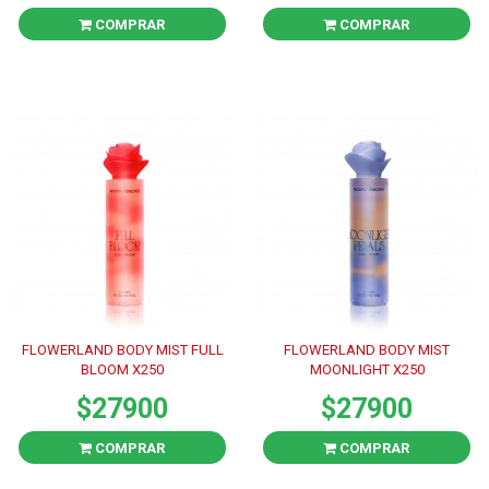
COMPRAR
COMPRAR
FLOWERLAND BODY MIST FULL
FLOWERLAND BODY MIST
BLOOM X250
MOONLIGHT X250
$27900
$27900
COMPRAR
COMPRAR