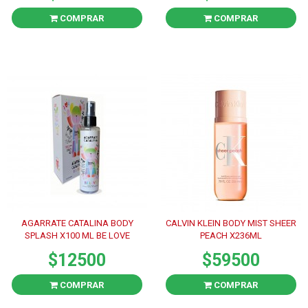
COMPRAR
COMPRAR
AGARRATE CATALINA BODY
CALVIN KLEIN BODY MIST SHEER
SPLASH X100 ML BE LOVE
PEACH X236ML
$12500
$59500
COMPRAR
COMPRAR