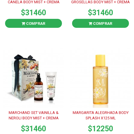
CANELA BODY MIST + CREMA
GROSELLAS BODY MIST + CREMA
$31460
$31460
COMPRAR
COMPRAR
MARCHAND SET VAINILLA &
MARGARITA ALEGRHADA BODY
NEROLI BODY MIST + CREMA
SPLASH X125 ML
$31460
$12250