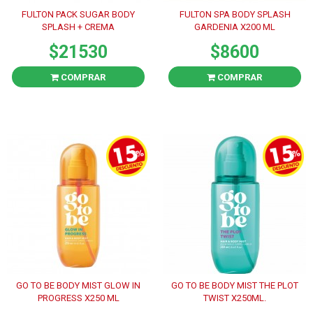
FULTON PACK SUGAR BODY
FULTON SPA BODY SPLASH
SPLASH + CREMA
GARDENIA X200 ML
$21530
$8600
COMPRAR
COMPRAR
GO TO BE BODY MIST GLOW IN
GO TO BE BODY MIST THE PLOT
PROGRESS X250 ML
TWIST X250ML.