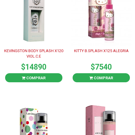
KEVINGSTON BODY SPLASH X120
KITTY B.SPLASH X125 ALEGRIA
VIOL.C.E
$14890
$7540
COMPRAR
COMPRAR