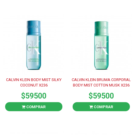
CALVIN KLEIN BODY MIST SILKY
CALVIN KLEIN BRUMA CORPORAL
COCONUT X236
BODY MIST COTTON MUSK X236
$59500
$59500
COMPRAR
COMPRAR