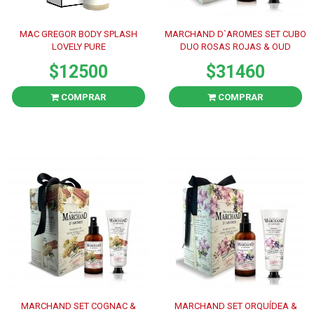
MAC GREGOR BODY SPLASH
MARCHAND D`AROMES SET CUBO
LOVELY PURE
DUO ROSAS ROJAS & OUD
$12500
$31460
COMPRAR
COMPRAR
MARCHAND SET COGNAC &
MARCHAND SET ORQUÍDEA &