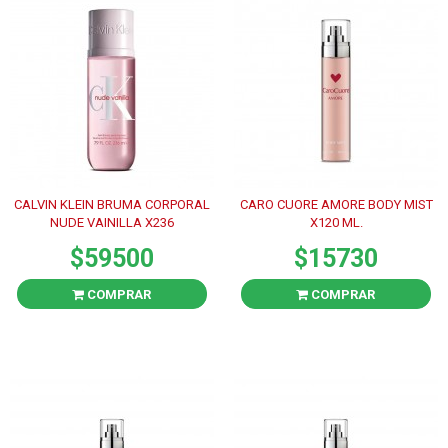
CALVIN KLEIN BRUMA CORPORAL
CARO CUORE AMORE BODY MIST
NUDE VAINILLA X236
X120 ML.
$59500
$15730
COMPRAR
COMPRAR