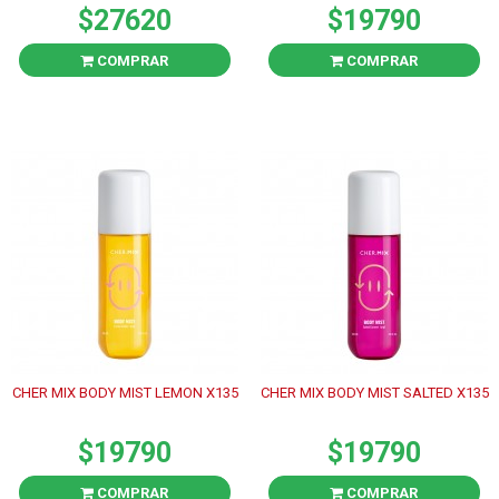
$27620
$19790
COMPRAR
COMPRAR
CHER MIX BODY MIST LEMON X135
CHER MIX BODY MIST SALTED X135
$19790
$19790
COMPRAR
COMPRAR