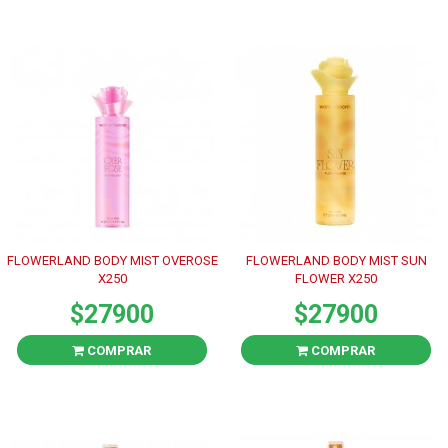
FLOWERLAND BODY MIST OVEROSE
FLOWERLAND BODY MIST SUN
X250
FLOWER X250
$27900
$27900
COMPRAR
COMPRAR