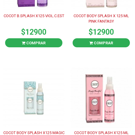
COCOT B.SPLASH X125 VIOL.C.EST
COCOT BODY SPLASH X 125 ML
PINK FANTASY
$12900
$12900
COMPRAR
COMPRAR
COCOT BODY SPLASH X125 MAGIC
COCOT BODY SPLASH X125 ML