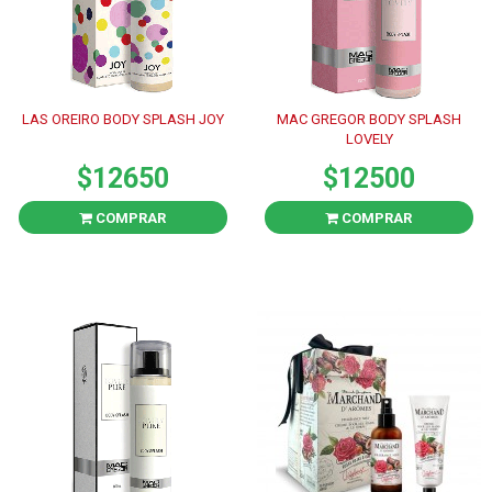
LAS OREIRO BODY SPLASH JOY
MAC GREGOR BODY SPLASH
LOVELY
$12650
$12500
COMPRAR
COMPRAR