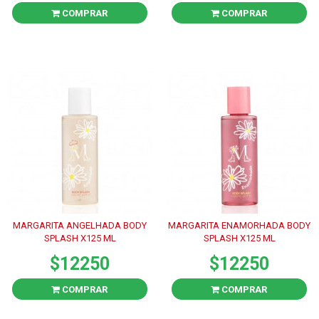
COMPRAR
COMPRAR
MARGARITA ANGELHADA BODY
MARGARITA ENAMORHADA BODY
SPLASH X125 ML
SPLASH X125 ML
$12250
$12250
COMPRAR
COMPRAR