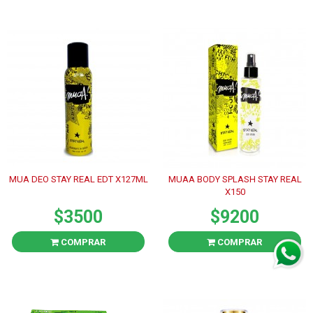
MUA DEO STAY REAL EDT X127ML
MUAA BODY SPLASH STAY REAL
X150
$3500
$9200
COMPRAR
COMPRAR