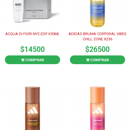
ACQUA DI FIORI NYC EDP X50ML
ADIDAS BRUMA CORPORAL VIBES
CHILL ZONE X236
$14500
$26500
COMPRAR
COMPRAR