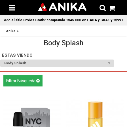
o Envíos Gratis: comprando +$45.000 en CABA y GBA1 y +$99.000 a todo el pais
Anika
Body Splash
ESTAS VIENDO
Body Splash
Filtrar Búsqueda