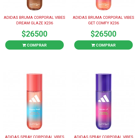
ADIDAS BRUMA CORPORAL VIBES
ADIDAS BRUMA CORPORAL VIBES
DREAM GLAZE X236
GET COMFY X236
$26500
$26500
COMPRAR
COMPRAR
ADIDAS SPRAY CORPORAL VIBES
ADIDAS SPRAY CORPORAL VIBES