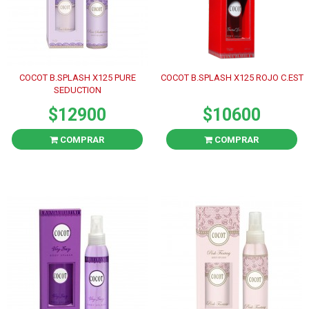
COCOT B.SPLASH X125 PURE
COCOT B.SPLASH X125 ROJO C.EST
SEDUCTION
$12900
$10600
COMPRAR
COMPRAR