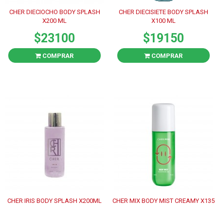
CHER DIECIOCHO BODY SPLASH
CHER DIECISIETE BODY SPLASH
X200 ML
X100 ML
$23100
$19150
COMPRAR
COMPRAR
CHER IRIS BODY SPLASH X200ML
CHER MIX BODY MIST CREAMY X135