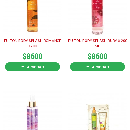
FULTON BODY SPLASH ROMANCE
FULTON BODY SPLASH RUBY X 200
X200
ML
$8600
$8600
COMPRAR
COMPRAR